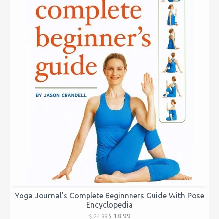
Yoga Journal's Complete Beginnners Guide With Pose
Encyclopedia
$ 18.99
$ 24.99