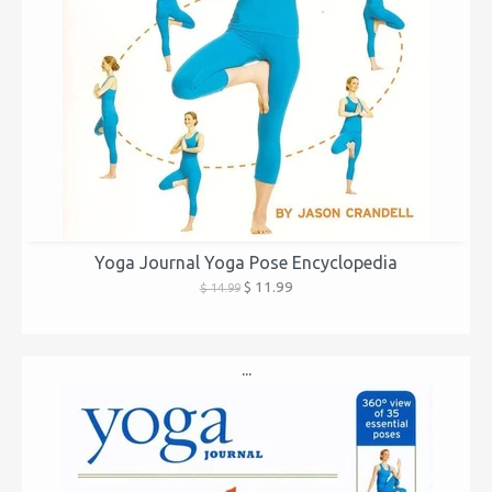
Yoga Journal Yoga Pose Encyclopedia
$ 11.99
$ 14.99
...