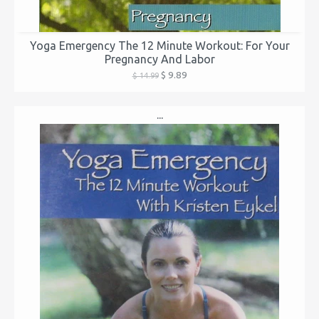
Yoga Emergency The 12 Minute Workout: For Your
Pregnancy And Labor
$ 9.89
$ 14.99
...