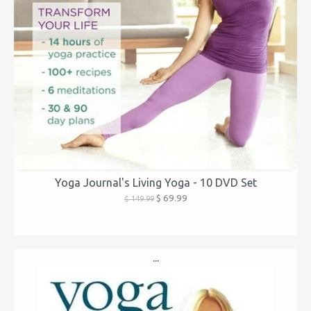
Yoga Journal's Living Yoga - 10 DVD Set
$ 69.99
$ 149.99
...