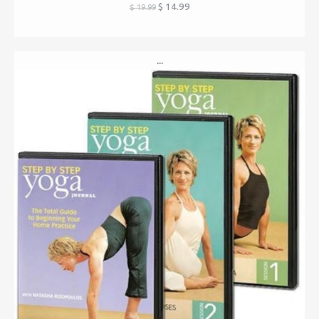
$ 14.99
$ 19.99
...