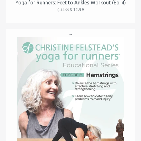
Yoga for Runners: Feet to Ankles Workout (Ep. 4)
$ 12.99
$ 14.99
...