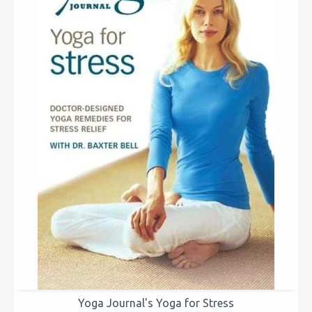
Yoga Journal's Yoga for Stress