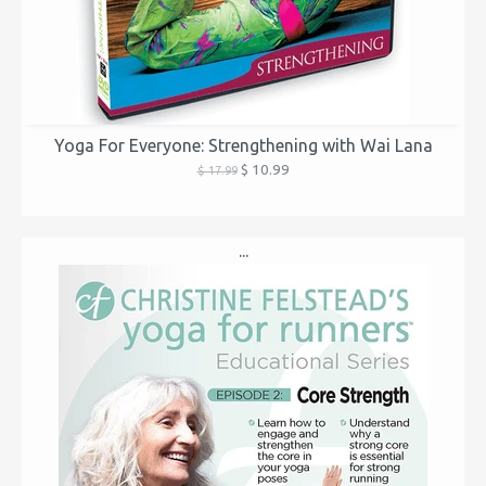
Yoga For Everyone: Strengthening with Wai Lana
$ 10.99
$ 17.99
...