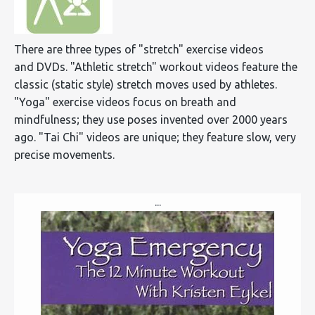
There are three types of "stretch" exercise videos
and DVDs. "Athletic stretch" workout videos feature the
classic (static style) stretch moves used by athletes.
"Yoga" exercise videos focus on breath and
mindfulness; they use poses invented over 2000 years
ago. "Tai Chi" videos are unique; they feature slow, very
precise movements.
...