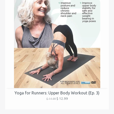
Yoga for Runners: Upper Body Workout (Ep. 3)
$ 12.99
$ 14.99