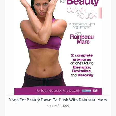
Yoga For Beauty Dawn To Dusk With Rainbeau Mars
$ 14.99
$ 19.99