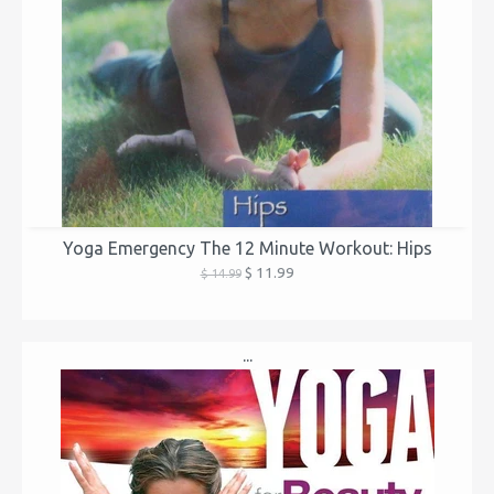
Yoga Emergency The 12 Minute Workout: Hips
$ 11.99
$ 14.99
...