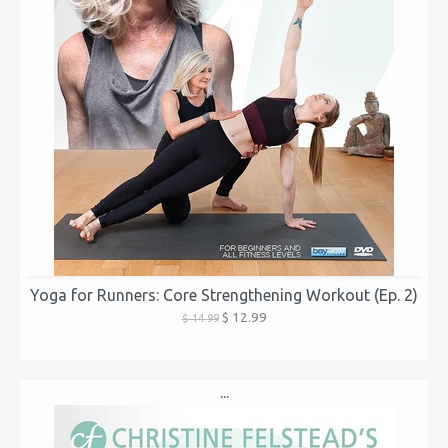
Yoga for Runners: Core Strengthening Workout (Ep. 2)
$ 12.99
$ 14.99
...