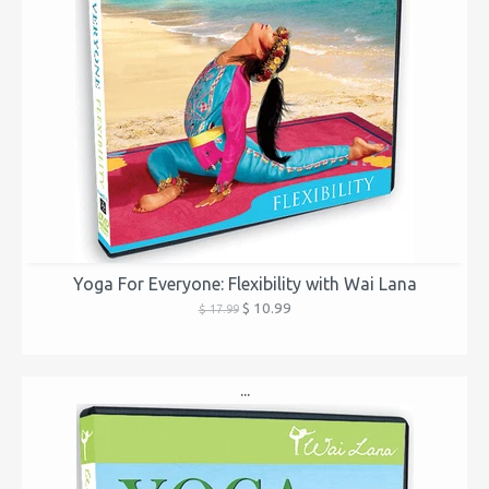
Yoga For Everyone: Flexibility with Wai Lana
$ 10.99
$ 17.99
...