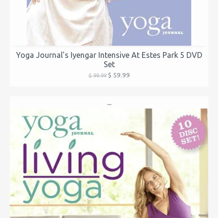
Yoga Journal's Iyengar Intensive At Estes Park 5 DVD
Set
$ 59.99
$ 99.99
...