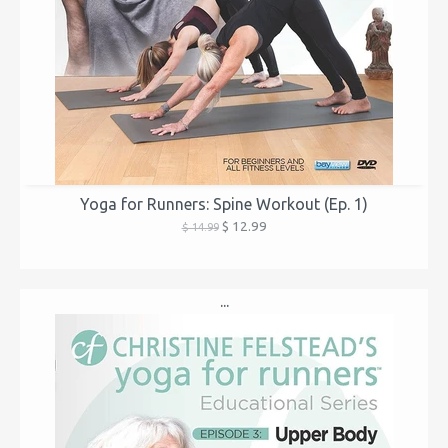
Yoga for Runners: Spine Workout (Ep. 1)
$ 12.99
$ 14.99
...