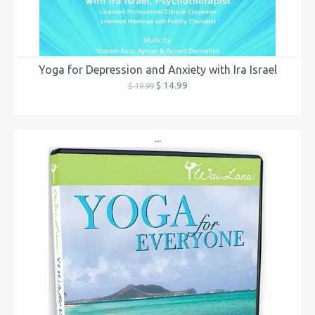
Yoga for Depression and Anxiety with Ira Israel
$ 14.99
$ 19.99
...