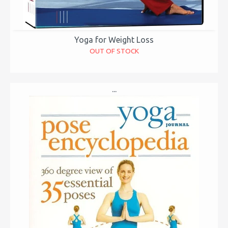
Yoga for Weight Loss
OUT OF STOCK
...