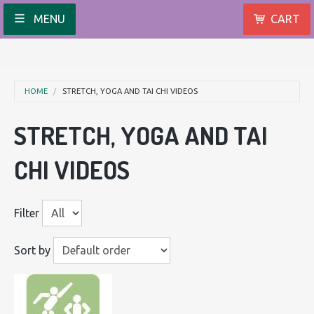
MENU
CART
HOME
STRETCH, YOGA AND TAI CHI VIDEOS
STRETCH, YOGA AND TAI
CHI VIDEOS
Filter
Sort by