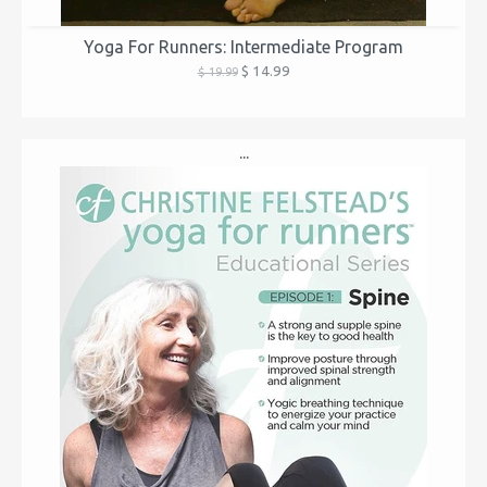
Yoga For Runners: Intermediate Program
$ 14.99
$ 19.99
...