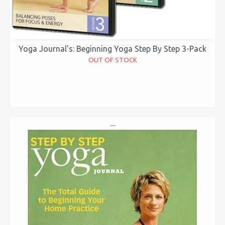
Yoga Journal's: Beginning Yoga Step By Step 3-Pack
OUT OF STOCK
...