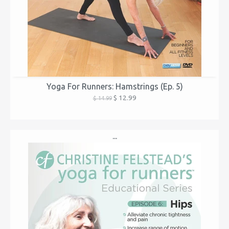
Yoga For Runners: Hamstrings (Ep. 5)
$ 12.99
$ 14.99
...