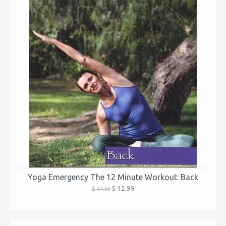
Yoga Emergency The 12 Minute Workout: Back
$ 12.99
$ 14.99
...