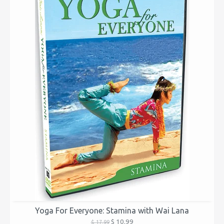
Yoga For Everyone: Stamina with Wai Lana
$ 10.99
$ 17.99