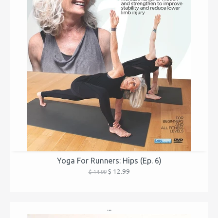
Yoga For Runners: Hips (Ep. 6)
$ 12.99
$ 14.99
...